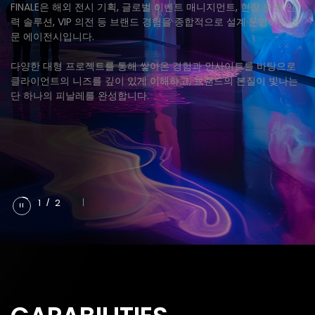
FINALE은 해외 전시 기획, 글로벌 이벤트 매니지먼트, 현장 운영 인
력 솔루션, VIP 의전 등 브랜드 경험을 종합적으로 설계·운영하는 전
문 에이전시입니다.
다양한 대형 프로젝트를 통해 쌓아온 경험과 인사이트를 바탕으로
클라이언트의 니즈를 깊이 있게 이해하고, 브랜드의 본질이 빛나는
단 하나의 피날레를 완성합니다.
1
/
2