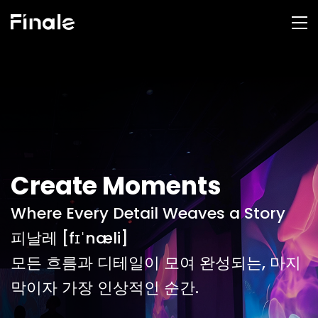
Create Moments
Where Every Detail Weaves a Story
피날레 [fɪˈnæli]
모든 흐름과 디테일이 모여 완성되는, 마지
막이자 가장 인상적인 순간.