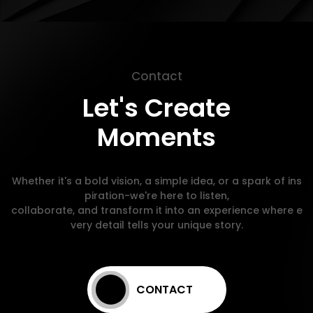
Contact
Let's Create
Moments
Whether it's a bold vision, a simple idea, or a spark of ins
piration-we're here to listen,
collaborate, and transform it into an experience where e
very detail tells your unique story.
CONTACT