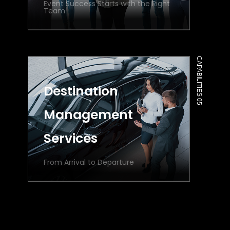
Event Success Starts with the Right
Team
CAPABILITIES 05
Destination
Management
Services
From Arrival to Departure