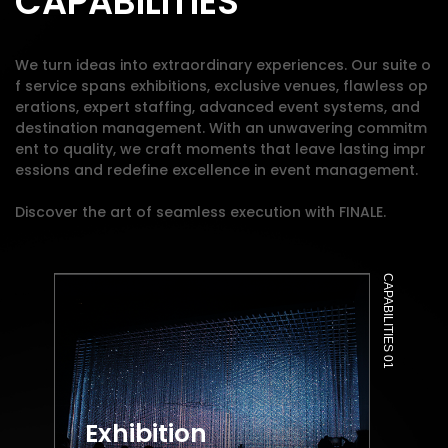
CAPABILITIES
We turn ideas into extraordinary experiences. Our suite o
f service spans exhibitions, exclusive venues, flawless op
erations, expert staffing, advanced event systems, and
destination management. With an unwavering commitm
ent to quality, we craft moments that leave lasting impr
essions and redefine excellence in event management.
Discover the art of seamless execution with FINALE.
CAPABILITIES 01
Exhibition