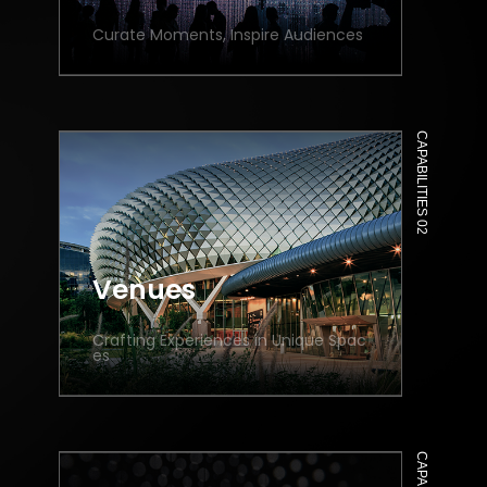
Curate Moments, Inspire Audiences
CAPABILITIES 02
Venues
Crafting Experiences in Unique Spac
es