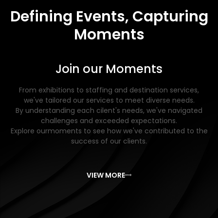
Defining Events, Capturing
Moments
Join our Moments
From exhibitions to staffing and destination services,
we've tailored our services to meet diverse needs.
By understanding each cilent's needs, we've navigated
challenges and exceeded expectations.
Explore ourmoments to see how we've contributed to the
success of our clients.
VIEW MORE