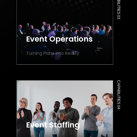
CAPABILITIES 03
Event Operations
Turning Plans into Reality
CAPABILITIES 04
Event Staffing