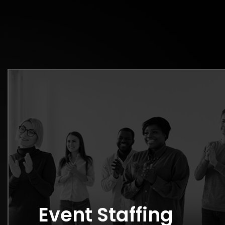
Event Staffing