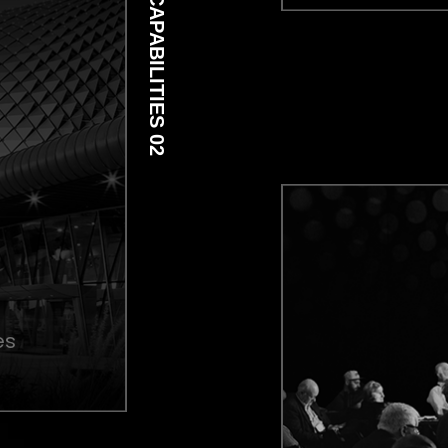
CAPABILITIES 02
es