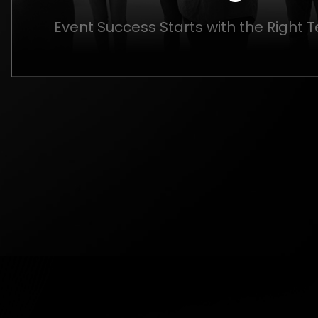
Event Success Starts with the Right