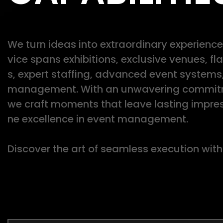
We turn ideas into extraordinary experiences
vice spans exhibitions, exclusive venues, f
s, expert staffing, advanced event systems
management. With an unwavering commitme
we craft moments that leave lasting impres
ne excellence in event management.
Discover the art of seamless execution with