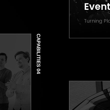
Event
Turning Pla
CAPABILITIES 04