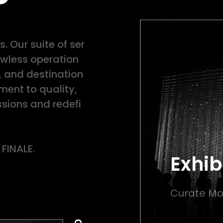
. Our suite of ser
lawless operation
, and destination
nt to quality,
sions and redefi
 FINALE.
Exhib
Curate Mo