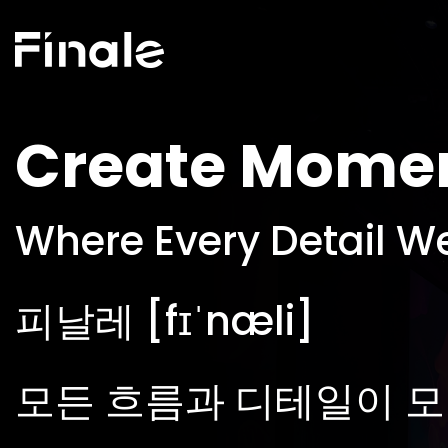
Create Mome
Where Every Detail W
피날레 [fɪˈnæli]
모든 흐름과 디테일이 모