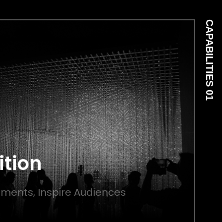
CAPABILITIES 01
ition
ments, Inspire Audiences