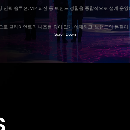
운영 인력 솔루션, VIP 의전 등 브랜드 경험을 종합적으로 설계·
로 클라이언트의 니즈를 깊이 있게 이해하고, 브랜드의 본질이 
Scroll Down
S