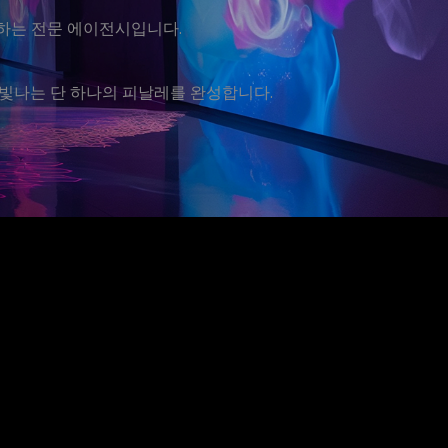
운영하는 전문 에이전시입니다.
빛나는 단 하나의 피날레를 완성합니다.