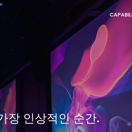
CAPABILI
가장 인상적인 순간.