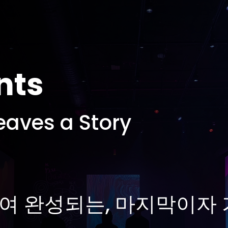
nts
eaves a Story
여 완성되는, 마지막이자 