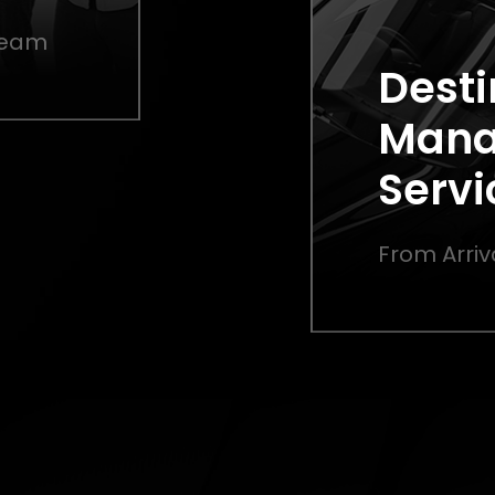
 Team
Desti
Man
Servi
From Arriv