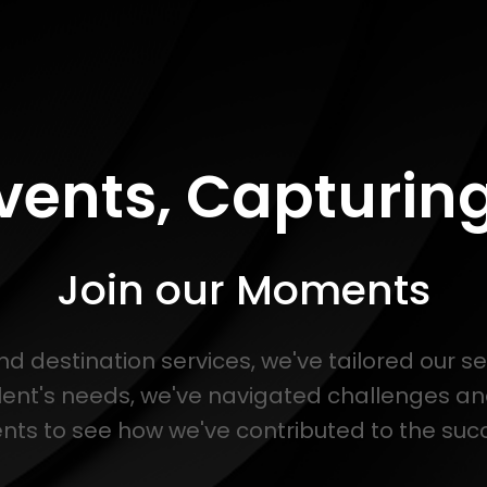
Events, Capturi
Join our Moments
and destination services, we've tailored our s
lent's needs, we've navigated challenges a
s to see how we've contributed to the succe