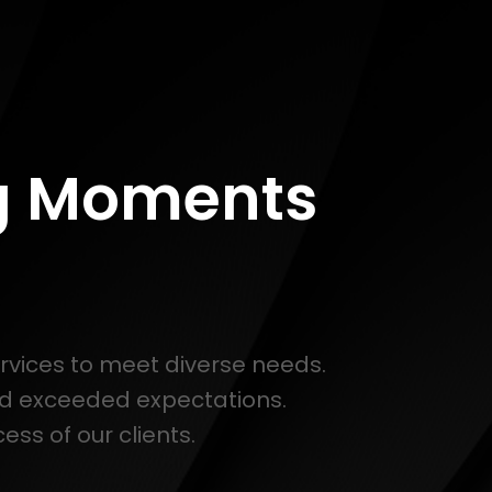
ng Moments
ervices to meet diverse needs.
nd exceeded expectations.
ss of our clients.