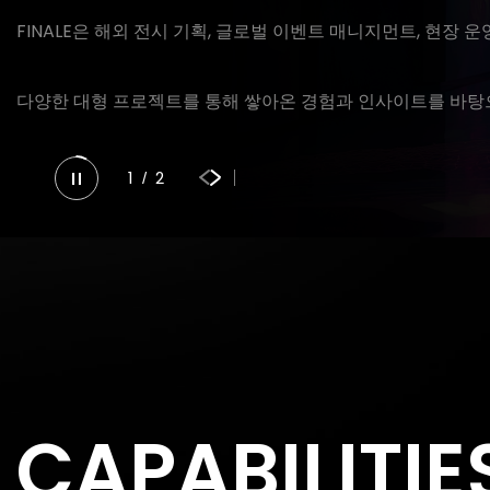
FINALE은 해외 전시 기획, 글로벌 이벤트 매니지먼트, 현장 
다양한 대형 프로젝트를 통해 쌓아온 경험과 인사이트를 바탕으
1
2
/
CAPABILITIE