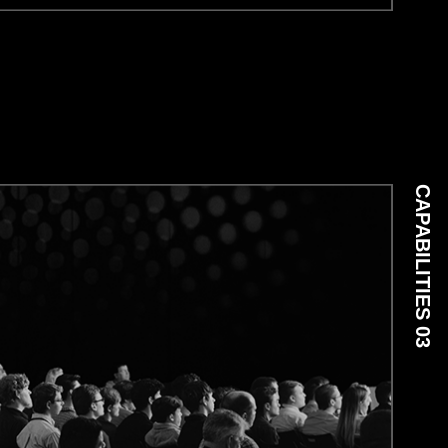
CAPABILITIES 03