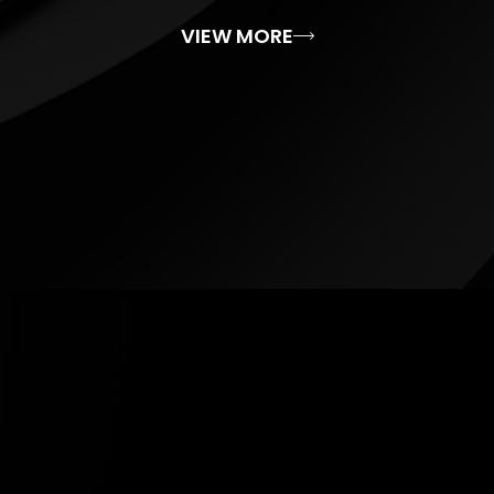
VIEW MORE