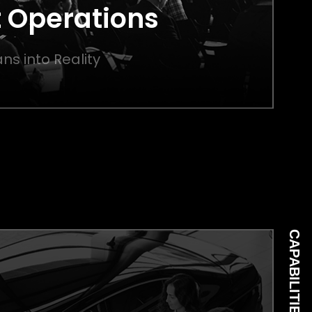
 Operations
ns into Reality
CAPABILITIES 05