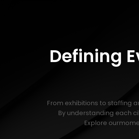
Defining 
From exhibitions to staffing 
By understanding each ci
Explore ourmoment