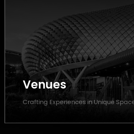
Venues
Crafting Experiences in Unique Spac