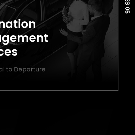
nation
agement
ces
al to Departure