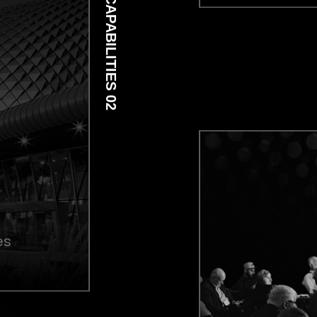
CAPABILITIES 02
es