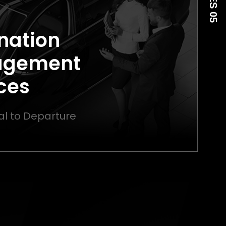
nation
agement
ces
al to Departure