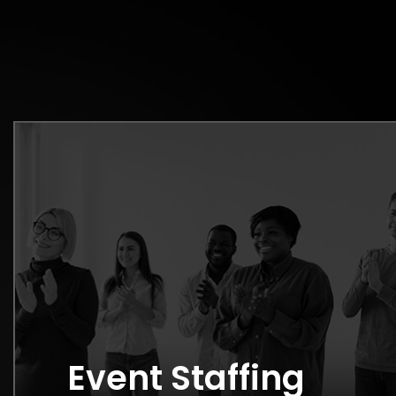
Event Staffing