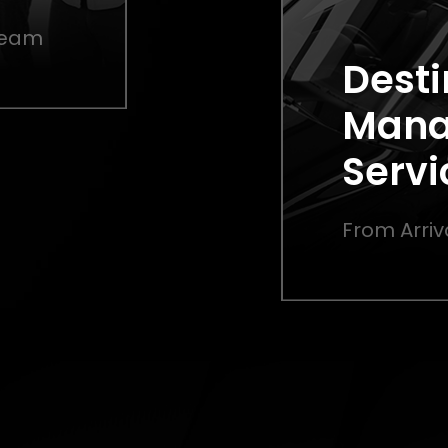
 Team
Desti
Man
Servi
From Arriv