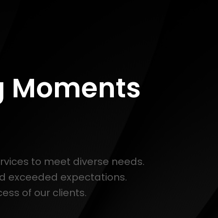
ng Moments
ervices to meet diverse needs.
nd exceeded expectations.
ss of our clients.