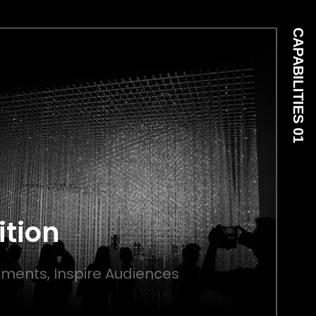
CAPABILITIES 01
ition
ments, Inspire Audiences