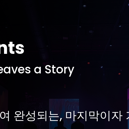
nts
eaves a Story
여 완성되는, 마지막이자 