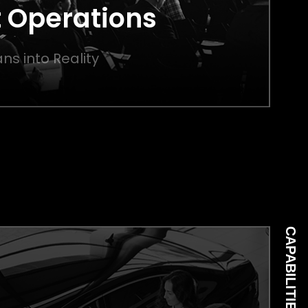
 Operations
ns into Reality
CAPABILITIES 05