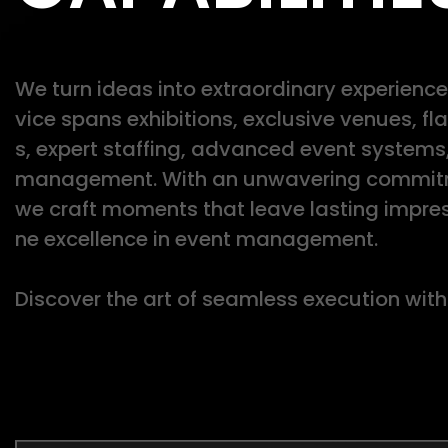
We turn ideas into extraordinary experiences
vice spans exhibitions, exclusive venues, f
s, expert staffing, advanced event systems
management. With an unwavering commitme
we craft moments that leave lasting impres
ne excellence in event management.
Discover the art of seamless execution with