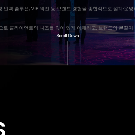
운영 인력 솔루션, VIP 의전 등 브랜드 경험을 종합적으로 설계·
로 클라이언트의 니즈를 깊이 있게 이해하고, 브랜드의 본질이 
Scroll Down
S