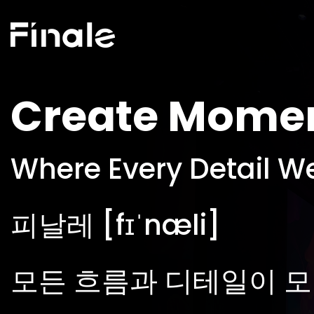
Create Mome
Where Every Detail W
피날레 [fɪˈnæli]
모든 흐름과 디테일이 모