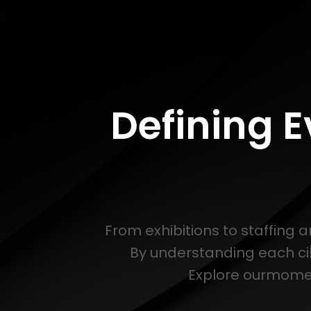
Defining 
From exhibitions to staffing 
By understanding each ci
Explore ourmoment