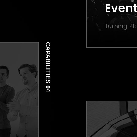
Event
Turning Pla
CAPABILITIES 04