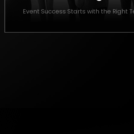
Event Success Starts with the Right