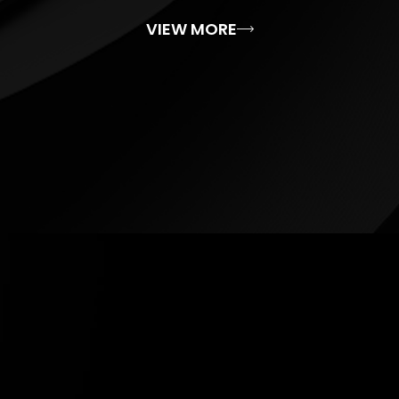
VIEW MORE