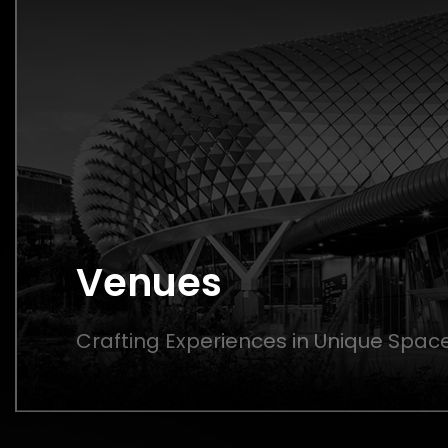
Venues
Crafting Experiences in Unique Spac