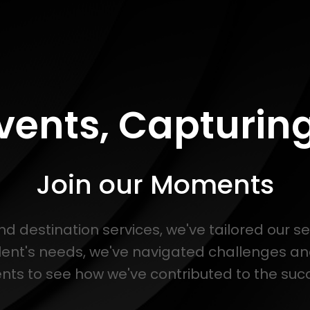
Events, Capturi
Join our Moments
and destination services, we've tailored our s
lent's needs, we've navigated challenges a
s to see how we've contributed to the succe