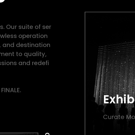
. Our suite of ser
lawless operation
, and destination
nt to quality,
sions and redefi
 FINALE.
Exhib
Curate Mo