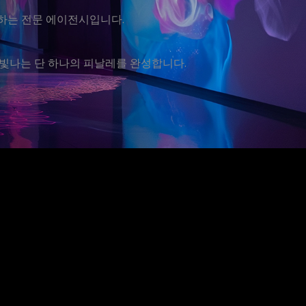
운영하는 전문 에이전시입니다.
빛나는 단 하나의 피날레를 완성합니다.