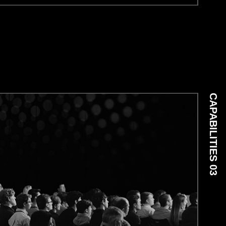
CAPABILITIES 03