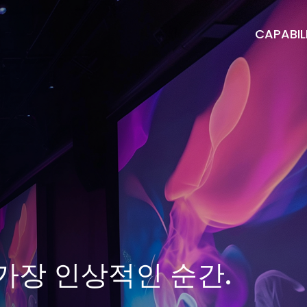
CAPABILI
가장 인상적인 순간.