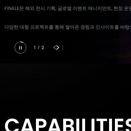
FINALE은 해외 전시 기획, 글로벌 이벤트 매니지먼트, 현장 
다양한 대형 프로젝트를 통해 쌓아온 경험과 인사이트를 바탕으
1
2
/
CAPABILITIE